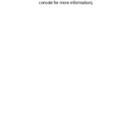
console for more information)
.