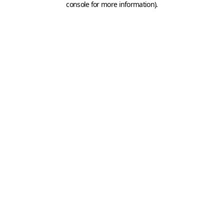
console for more information)
.