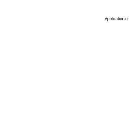
Application er