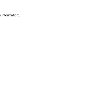
e information)
.