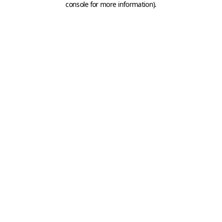
console for more information)
.