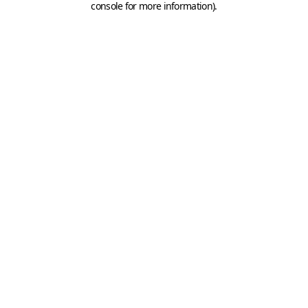
console for more information)
.