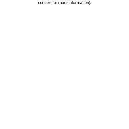
console for more information)
.