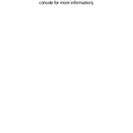
console for more information)
.