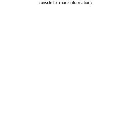
console for more information)
.