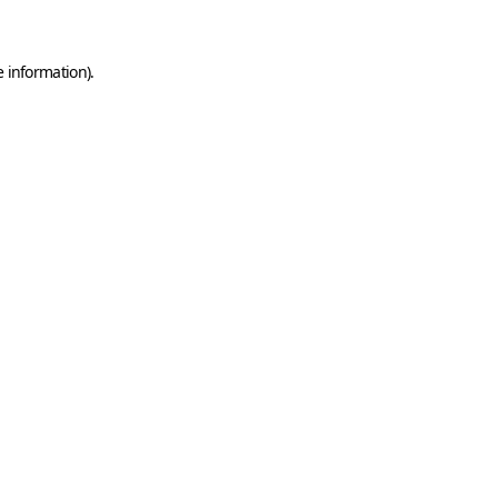
e information)
.