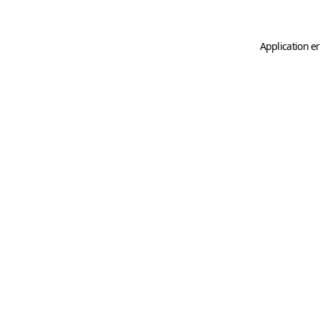
Application er