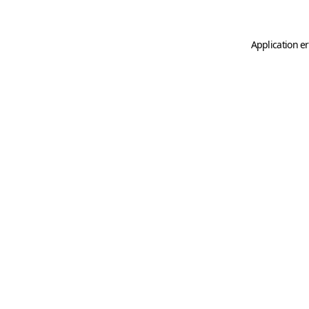
Application er