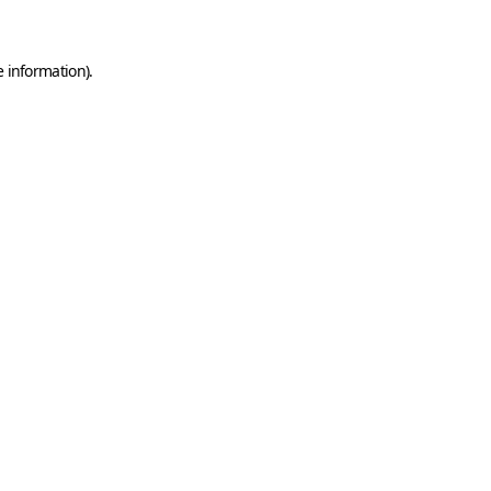
e information)
.