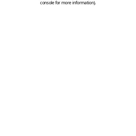
console for more information)
.