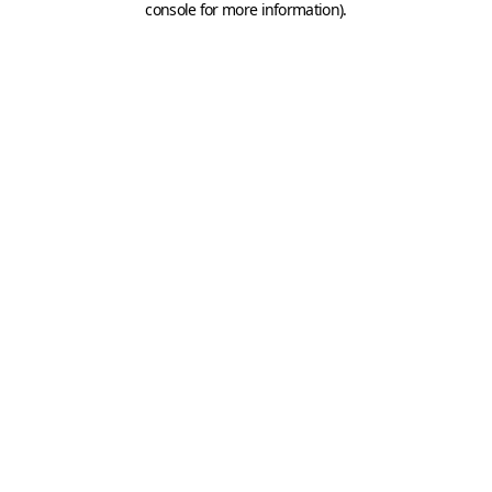
console for more information)
.