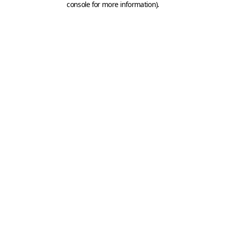
console for more information)
.