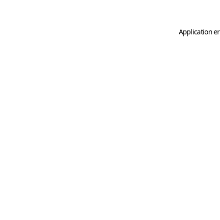
Application er