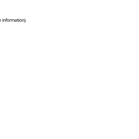
e information)
.