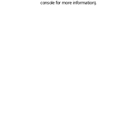
console for more information)
.