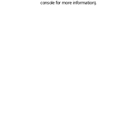
console for more information)
.