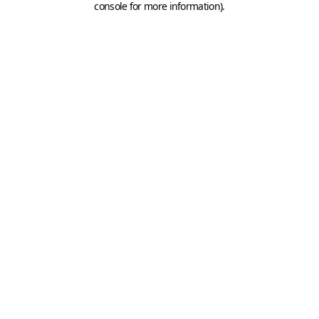
console for more information)
.