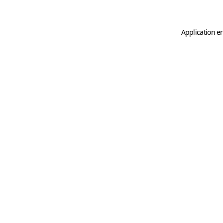
Application er