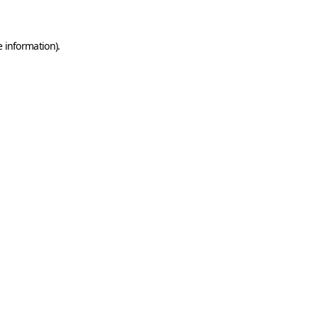
e information)
.