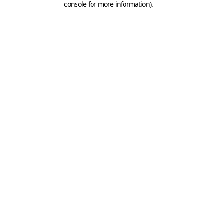
console for more information)
.