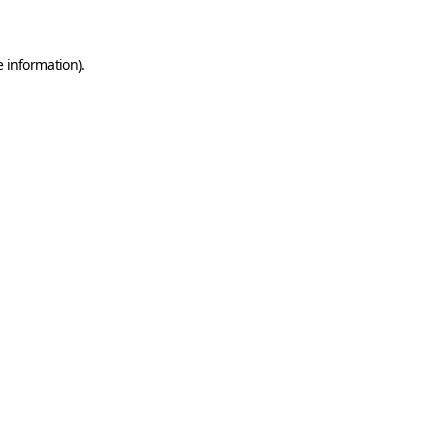
e information)
.