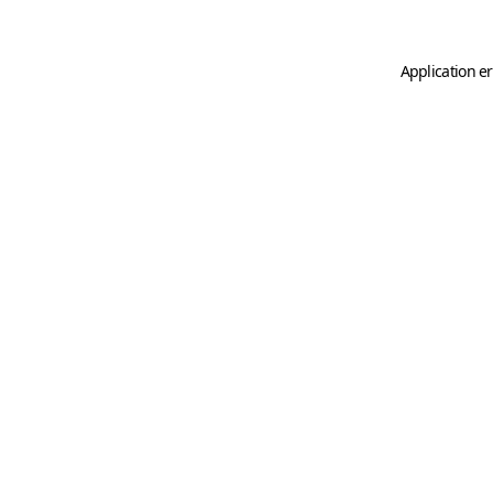
Application er