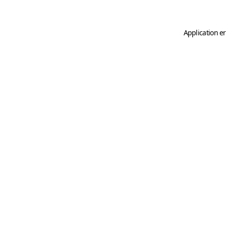
Application er