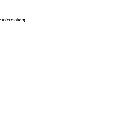
e information)
.