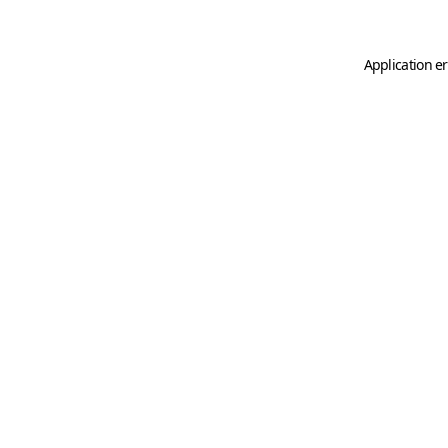
Application er