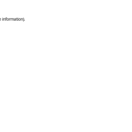
e information)
.