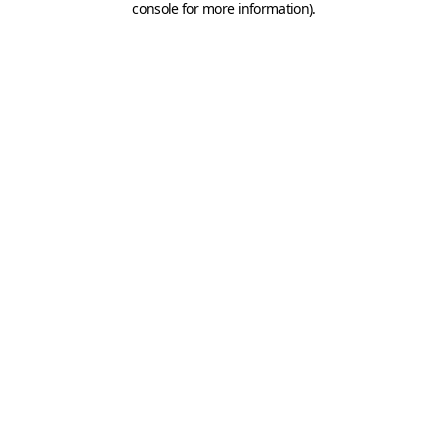
console for more information)
.