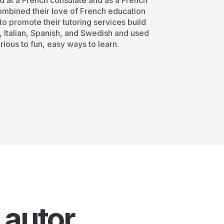
d at a French consulate and as a French
 combined their love of French education
o promote their tutoring services build
, Italian, Spanish, and Swedish and used
rious to fun, easy ways to learn.
 autor