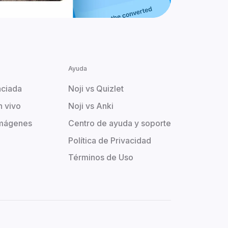
Ayuda
aciada
Noji vs Quizlet
n vivo
Noji vs Anki
imágenes
Centro de ayuda y soporte
Política de Privacidad
Términos de Uso