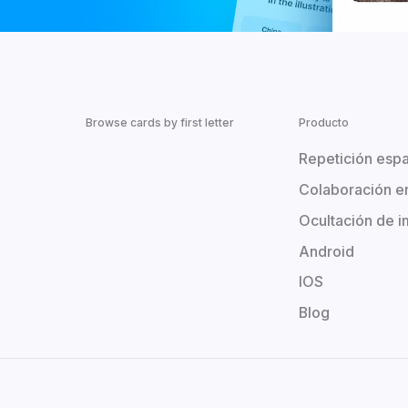
Browse cards by first letter
Producto
Repetición esp
Colaboración e
Ocultación de 
Android
IOS
Blog