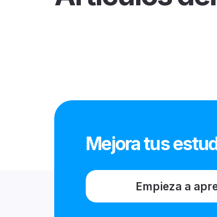
Mejora tus estud
Empieza a apr