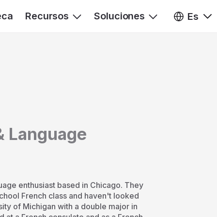
eca
Recursos
Soluciones
Es
& Language
uage enthusiast based in Chicago. They
school French class and haven't looked
sity of Michigan with a double major in