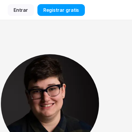
Entrar
Registrar gratis