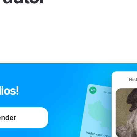
ios!
ender