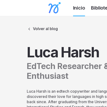
Inicio
Bibliot
Volver al blog
Luca Harsh
EdTech Researcher 
Enthusiast
Luca Harsh is an edtech copywriter and lang
discovered their love for languages in high 
back since. After graduating from the Univer