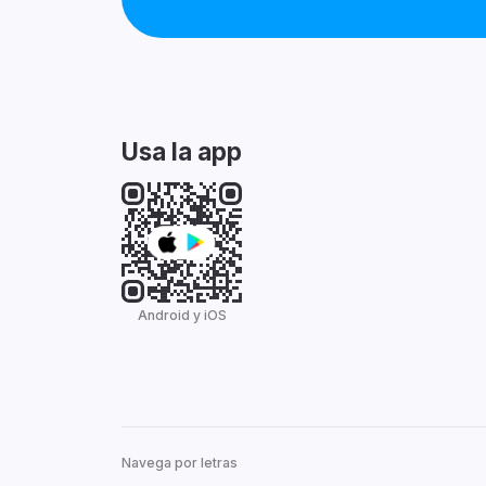
Usa la app
Android y iOS
Navega por letras