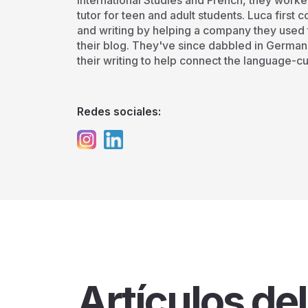
International Studies and French, they worke
tutor for teen and adult students. Luca first
and writing by helping a company they used t
their blog. They've since dabbled in German
their writing to help connect the language-cu
Redes sociales:
Artículos del