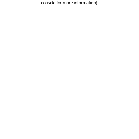
console for more information)
.