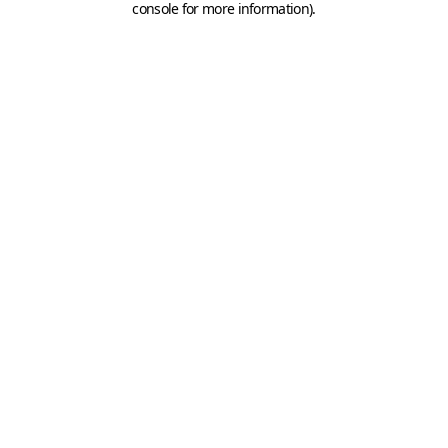
console for more information)
.