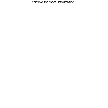
console for more information)
.