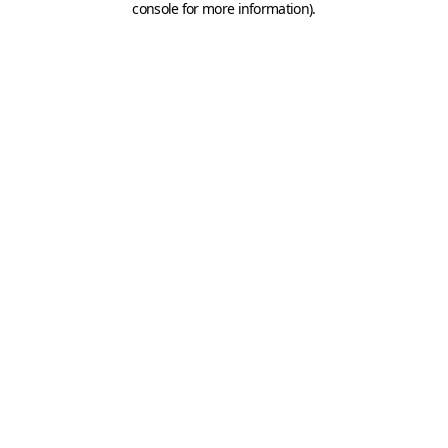
console for more information)
.