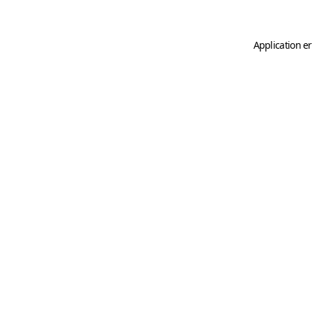
Application er