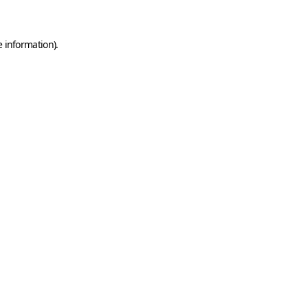
e information)
.