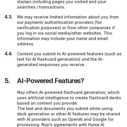
stamps including pages you visited and your
searches / transactions.
We may receive limited information about you from
our payment/ authentication providers (for
verification purposes) or from other companies if
you log in via social media/other websites. This
information may include your name and email
address.
Content you submit to AI-powered features (such as
text for AI flashcard generation) and the AI-
generated responses you receive.
AI-Powered Features?
Noji offers AI-powered flashcard generation, which
uses artificial intelligence to create flashcard decks
based on content you provide.
The text and documents you submit while using
deck generation or other AI features may be shared
with AI providers such as OpenAI and Google for
processing. Noji’s agreements with these AI