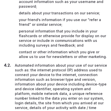
account information such as your username and
password;
details about your transactions on our service;
your friend’s information if you use our “refer a
friend” or similar service;
personal information that you include in your
flashcards or otherwise provide for display on our
service or include in communications with us
including surveys and feedback; and
contact or other information which you give or
allow us to use for newsletters or other marketing.
Automated information about your use of our service
such as: the internet protocol (IP) address used to
connect your device to the internet, connection
information such as browser type and version,
information about your device including device-type
and device identifier, operating system and
platform, mobile network data, a unique reference
number linked to the data you enter on our system,
login details, the site from which you arrived at our
service, details of your activity with date / time