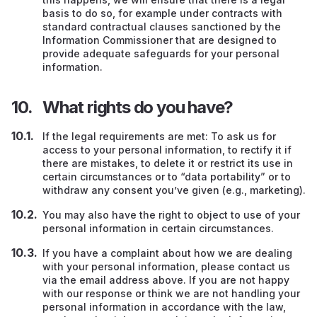
basis to do so, for example under contracts with
standard contractual clauses sanctioned by the
Information Commissioner that are designed to
provide adequate safeguards for your personal
information.
What rights do you have?
If the legal requirements are met: To ask us for
access to your personal information, to rectify it if
there are mistakes, to delete it or restrict its use in
certain circumstances or to “data portability” or to
withdraw any consent you’ve given (e.g., marketing).
You may also have the right to object to use of your
personal information in certain circumstances.
If you have a complaint about how we are dealing
with your personal information, please contact us
via the email address above. If you are not happy
with our response or think we are not handling your
personal information in accordance with the law,