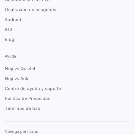
Ocultación de imágenes
Android
IOS
Blog
Ayuda
Noji vs Quizlet
Noji vs Anki
Centro de ayuda y soporte
Política de Privacidad
Términos de Uso
Navega por letras