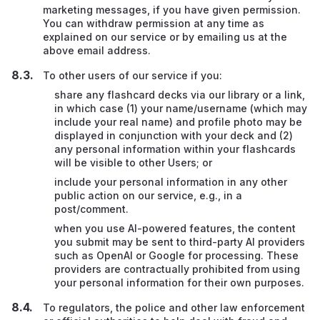
marketing messages, if you have given permission.
You can withdraw permission at any time as
explained on our service or by emailing us at the
above email address.
To other users of our service if you:
share any flashcard decks via our library or a link,
in which case (1) your name/username (which may
include your real name) and profile photo may be
displayed in conjunction with your deck and (2)
any personal information within your flashcards
will be visible to other Users; or
include your personal information in any other
public action on our service, e.g., in a
post/comment.
when you use AI-powered features, the content
you submit may be sent to third-party AI providers
such as OpenAI or Google for processing. These
providers are contractually prohibited from using
your personal information for their own purposes.
To regulators, the police and other law enforcement