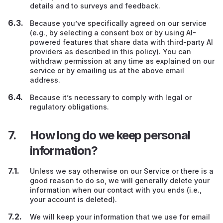
details and to surveys and feedback.
Because you’ve specifically agreed on our service
(e.g., by selecting a consent box or by using AI-
powered features that share data with third-party AI
providers as described in this policy). You can
withdraw permission at any time as explained on our
service or by emailing us at the above email
address.
Because it’s necessary to comply with legal or
regulatory obligations.
How long do we keep personal
information?
Unless we say otherwise on our Service or there is a
good reason to do so, we will generally delete your
information when our contact with you ends (i.e.,
your account is deleted).
We will keep your information that we use for email