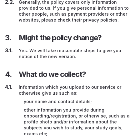
Generally, the policy covers only information
provided to us. If you give personal information to
other people, such as payment providers or other
websites, please check their privacy policies.
Might the policy change?
Yes. We will take reasonable steps to give you
notice of the new version.
What do we collect?
Information which you upload to our service or
otherwise give us such as:
your name and contact details;
other information you provide during
onboarding/registration, or otherwise, such as a
profile photo and/or information about the
subjects you wish to study, your study goals,
exams etc;