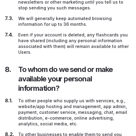
newsletters or other marketing until you tell us to
stop sending you such messages.
We will generally keep automated browsing
information for up to 36 months.
Even if your account is deleted, any flashcards you
have shared (including any personal information
associated with them) will remain available to other
Users.
To whom do we send or make
available your personal
information?
To other people who supply us with services, e.g.,
website/app hosting and management, app admin,
payment, customer service, messaging, chat, email
distribution, e-commerce, online advertising,
analytics, social media, etc.
To other businesses to enable them to send you