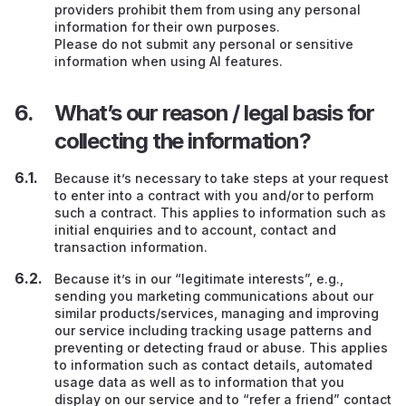
providers prohibit them from using any personal
information for their own purposes.
Please do not submit any personal or sensitive
information when using AI features.
What’s our reason / legal basis for
collecting the information?
Because it’s necessary to take steps at your request
to enter into a contract with you and/or to perform
such a contract. This applies to information such as
initial enquiries and to account, contact and
transaction information.
Because it’s in our “legitimate interests”, e.g.,
sending you marketing communications about our
similar products/services, managing and improving
our service including tracking usage patterns and
preventing or detecting fraud or abuse. This applies
to information such as contact details, automated
usage data as well as to information that you
display on our service and to “refer a friend” contact