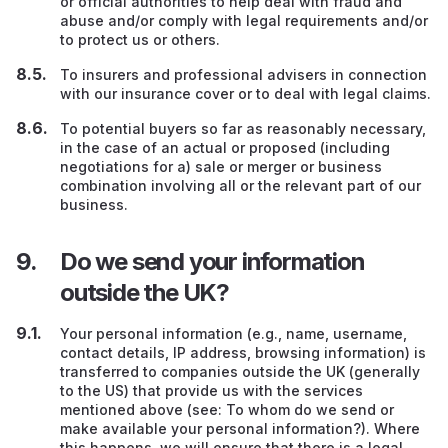
or official authorities to help deal with fraud and
abuse and/or comply with legal requirements and/or
to protect us or others.
To insurers and professional advisers in connection
with our insurance cover or to deal with legal claims.
To potential buyers so far as reasonably necessary,
in the case of an actual or proposed (including
negotiations for a) sale or merger or business
combination involving all or the relevant part of our
business.
Do we send your information
outside the UK?
Your personal information (e.g., name, username,
contact details, IP address, browsing information) is
transferred to companies outside the UK (generally
to the US) that provide us with the services
mentioned above (see: To whom do we send or
make available your personal information?). Where
this happens, we will ensure that there is a legal