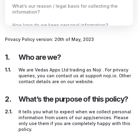
What’s our reason / legal basis for collecting the
information?
How long do we keep personal information?
To whom do we send or make available your
Privacy Policy version: 20th of May, 2023
personal information?
Who are we?
Do we send your information outside the UK?
We are Vedas Apps Ltd trading as Noji . For privacy
What rights do you have?
queries, you can contact us at support noji.io. Other
contact details are on our website.
What’s the purpose of this policy?
It tells you what to expect when we collect personal
information from users of our app/services. Please
only use them if you are completely happy with this
policy.