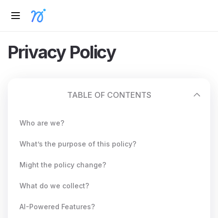
Privacy Policy
TABLE OF CONTENTS
Who are we?
What’s the purpose of this policy?
Might the policy change?
What do we collect?
AI-Powered Features?