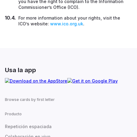
you have the right to complain to the Information
Commissioner’s Office (ICO).
For more information about your rights, visit the
ICO’s website:
www.ico.org.uk
.
Usa la app
Browse cards by first letter
Producto
Repetición espaciada
Colaboración en vivo