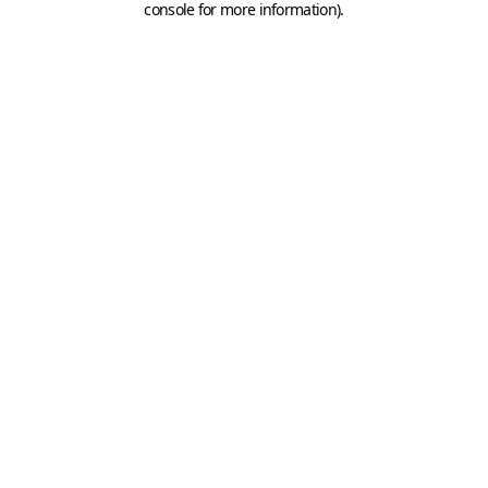
console for more information)
.