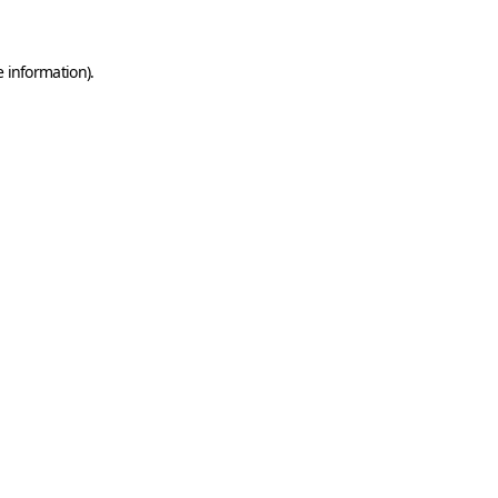
e information)
.