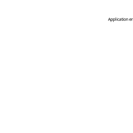
Application er