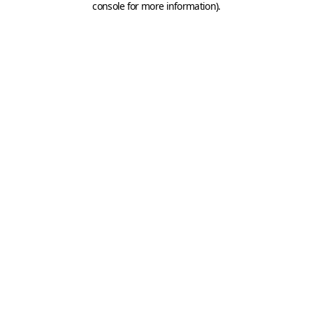
console for more information)
.