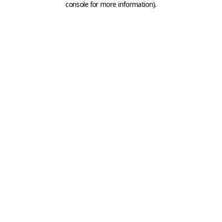
console for more information)
.