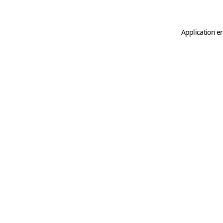
Application er