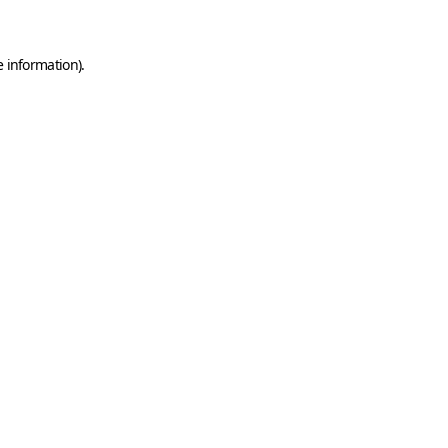
e information)
.