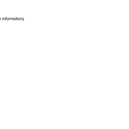
e information)
.