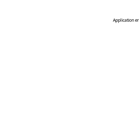
Application er