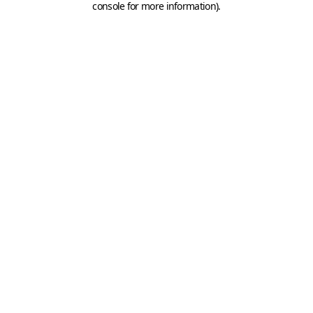
console for more information)
.