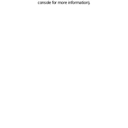
console for more information)
.