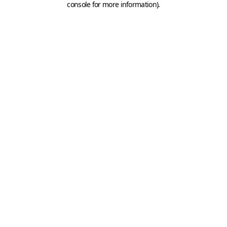
console for more information)
.