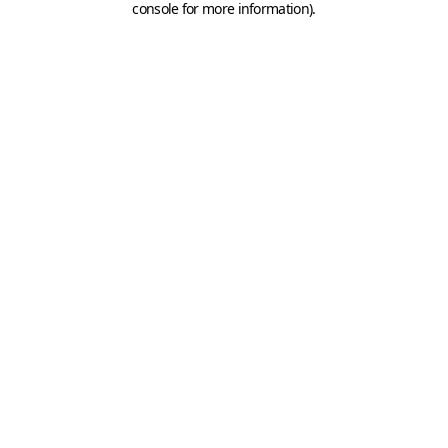
console for more information)
.