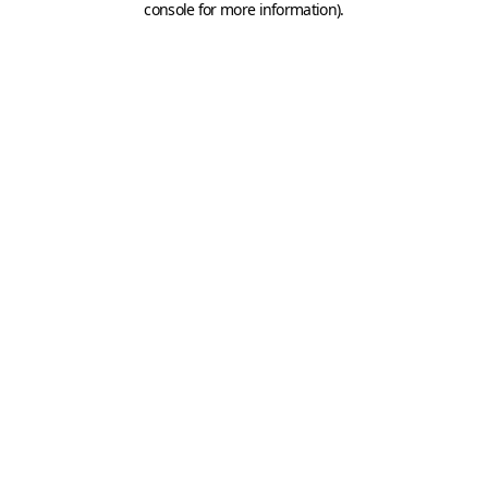
console for more information)
.