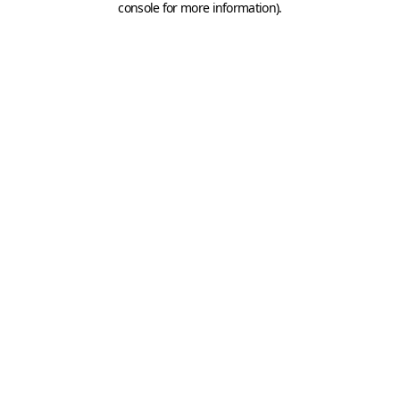
console for more information)
.