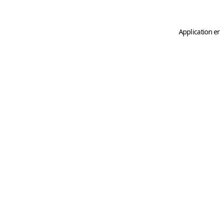
Application er