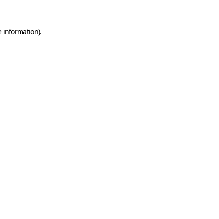
e information)
.