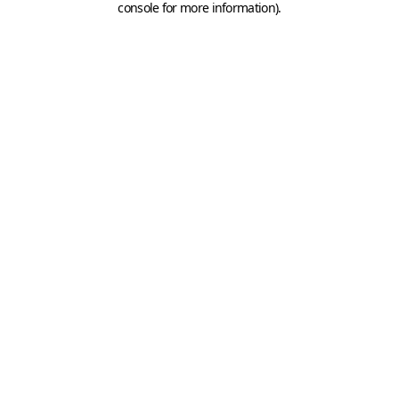
console for more information)
.