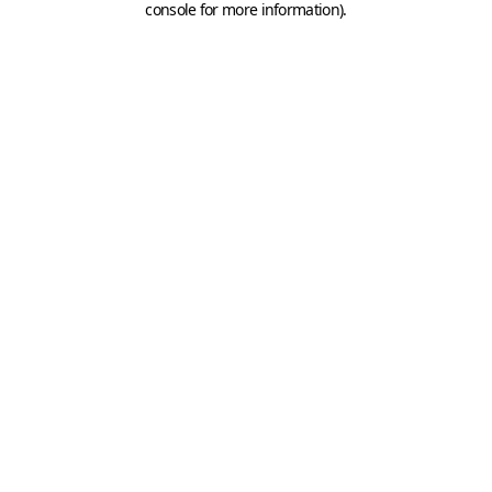
console for more information)
.