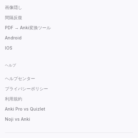
画像隠し
間隔反復
PDF → Anki変換ツール
Android
IOS
ヘルプ
ヘルプセンター
プライバシーポリシー
利用規約
Anki Pro vs Quizlet
Noji vs Anki