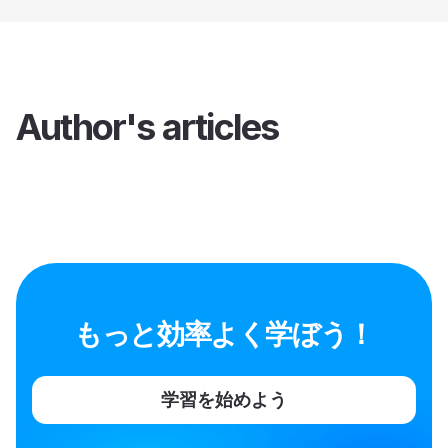
Author's articles
もっと効率よく学ぼう！
学習を始めよう