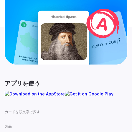
アプリを使う
カードを頭文字で探す
製品