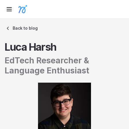
Back to blog
Luca Harsh
EdTech Researcher &
Language Enthusiast