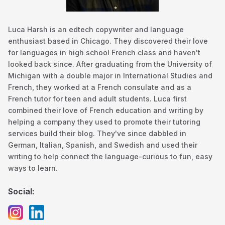
Luca Harsh is an edtech copywriter and language
enthusiast based in Chicago. They discovered their love
for languages in high school French class and haven't
looked back since. After graduating from the University of
Michigan with a double major in International Studies and
French, they worked at a French consulate and as a
French tutor for teen and adult students. Luca first
combined their love of French education and writing by
helping a company they used to promote their tutoring
services build their blog. They've since dabbled in
German, Italian, Spanish, and Swedish and used their
writing to help connect the language-curious to fun, easy
ways to learn.
Social: