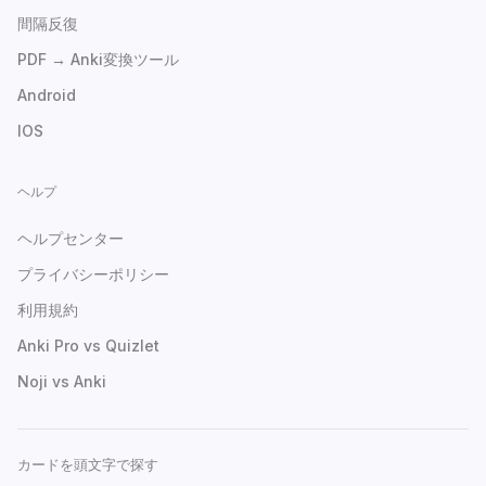
間隔反復
PDF → Anki変換ツール
Android
IOS
ヘルプ
ヘルプセンター
プライバシーポリシー
利用規約
Anki Pro vs Quizlet
Noji vs Anki
カードを頭文字で探す