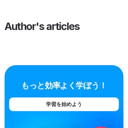
Author's articles
もっと効率よく学ぼう！
学習を始めよう