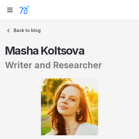
Back to blog
Masha Koltsova
Writer and Researcher