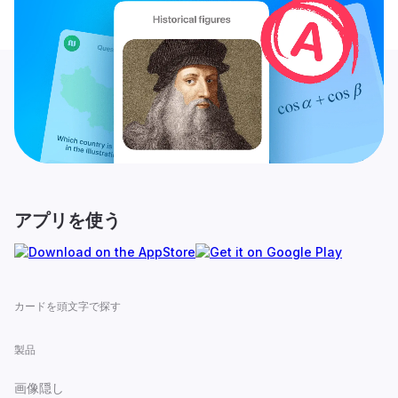
アプリを使う
カードを頭文字で探す
製品
画像隠し