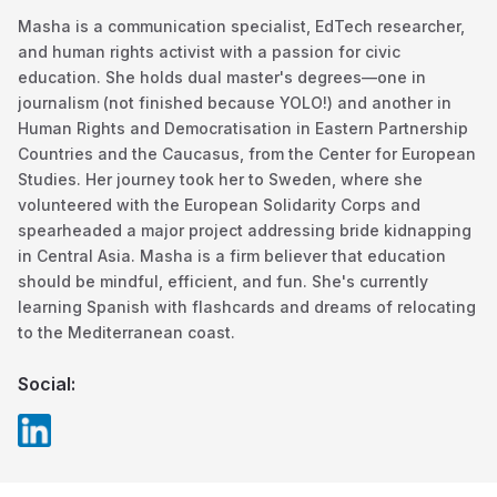
Masha is a communication specialist, EdTech researcher,
and human rights activist with a passion for civic
education. She holds dual master's degrees—one in
journalism (not finished because YOLO!) and another in
Human Rights and Democratisation in Eastern Partnership
Countries and the Caucasus, from the Center for European
Studies. Her journey took her to Sweden, where she
volunteered with the European Solidarity Corps and
spearheaded a major project addressing bride kidnapping
in Central Asia. Masha is a firm believer that education
should be mindful, efficient, and fun. She's currently
learning Spanish with flashcards and dreams of relocating
to the Mediterranean coast.
Social: