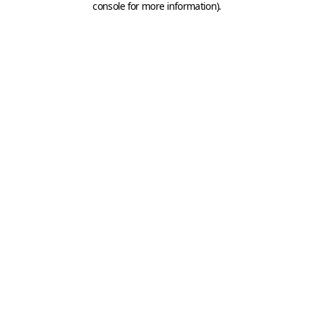
console for more information)
.