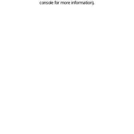
console for more information)
.