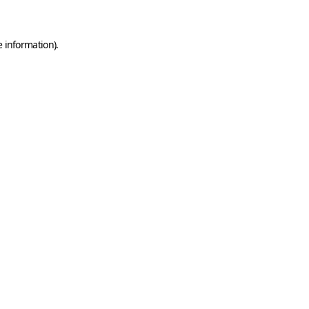
e information)
.