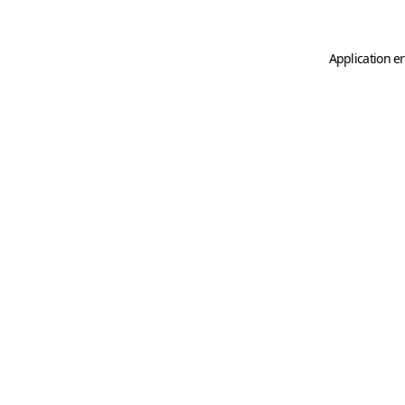
Application er